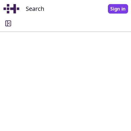
Search
Sign in
Search
Query
Commission
All commissions
Docket number
All dockets
Keyword filtering
Show documents or dockets that include the following keywords. ⏎ Return to
submit.
All of