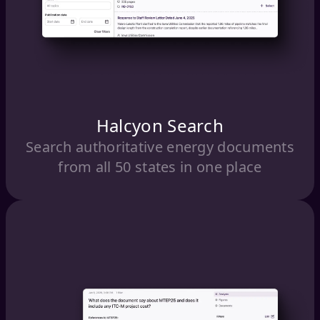
Halcyon Search
Search authoritative energy documents
from all 50 states in one place