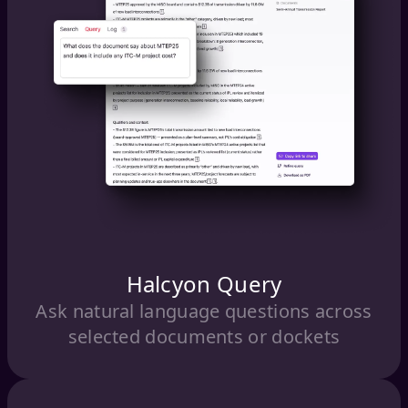
Halcyon Query
Ask natural language questions across
selected documents or dockets