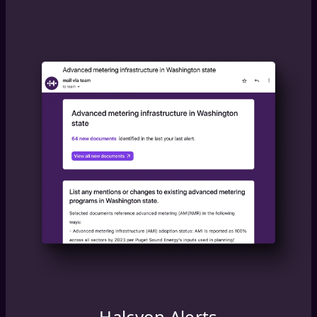
Halcyon Alerts