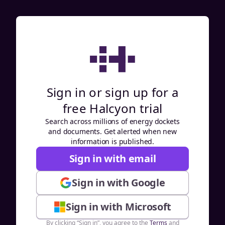
Sign in or sign up for a
free Halcyon trial
Search across millions of energy dockets
and documents. Get alerted when new
information is published.
Sign in with email
Sign in with Google
Sign in with Microsoft
By clicking “Sign in”, you agree to the
Terms
and