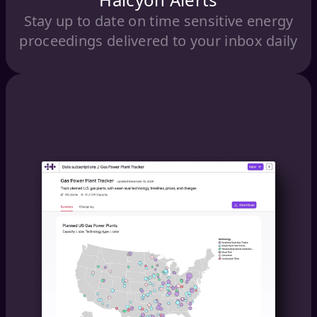
Stay up to date on time sensitive energy
proceedings delivered to your inbox daily