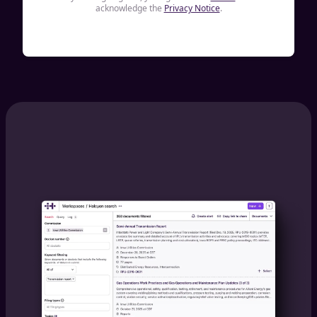
acknowledge the
Privacy Notice
.