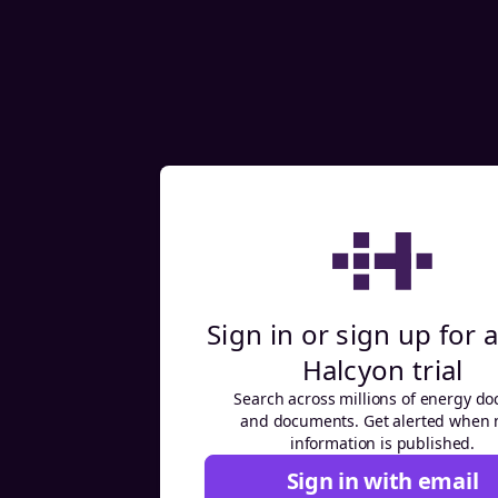
Sign in or sign up for a
Halcyon trial
Search across millions of energy do
and documents. Get alerted when
information is published.
Sign in with email