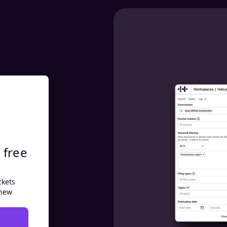
 free
ckets
 new