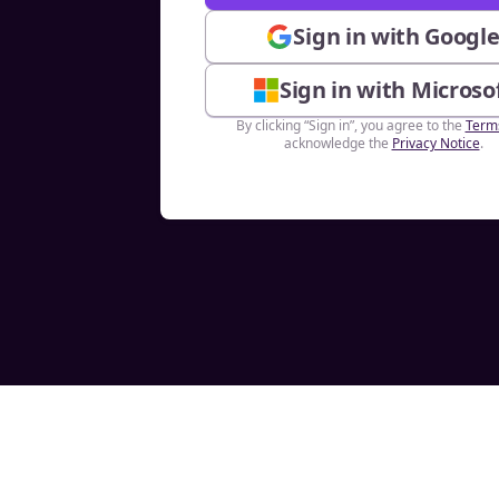
Sign in with Googl
Sign in with Microso
By clicking “Sign in”, you agree to the
Term
acknowledge the
Privacy Notice
.