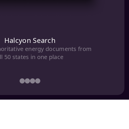
Halcyon Search
horitative energy documents from
ll 50 states in one place