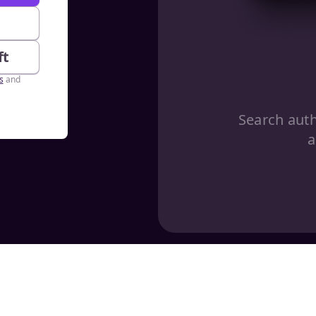
e
ft
s
and
Search aut
a