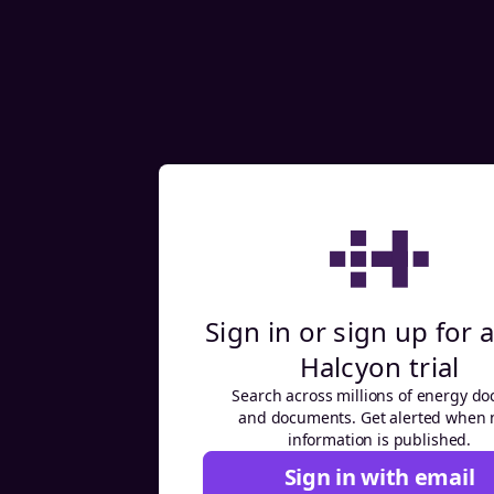
Sign in or sign up for a
Halcyon trial
Search across millions of energy do
and documents. Get alerted when
information is published.
Sign in with email