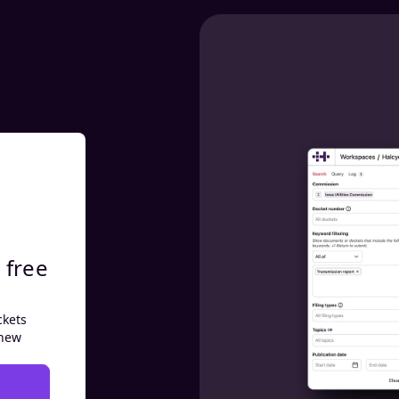
 free
ckets
 new