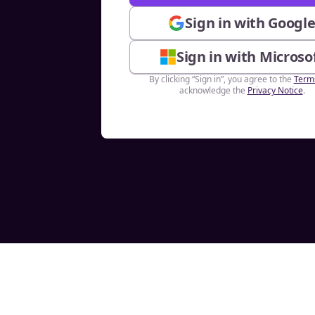
Sign in with Googl
Sign in with Microso
By clicking “Sign in”, you agree to the
Term
acknowledge the
Privacy Notice
.