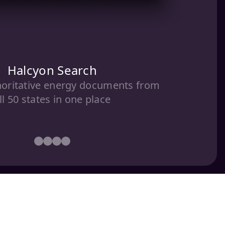
Halcyon Search
horitative energy documents from
ll 50 states in one place