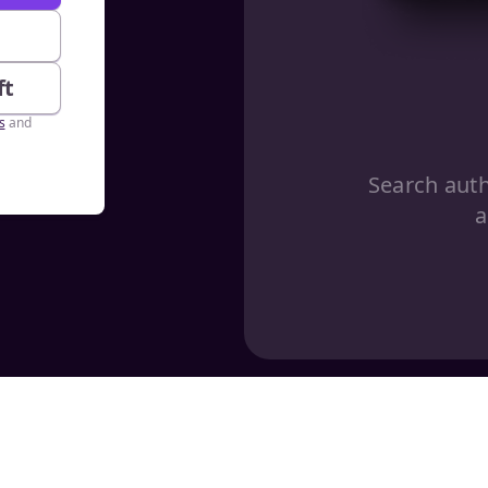
e
ft
s
and
Search aut
a