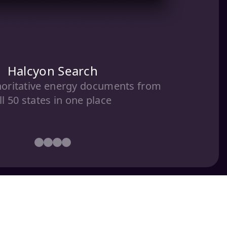
Halcyon Search
horitative energy documents from
ll 50 states in one place