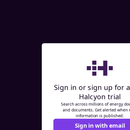
Sign in or sign up for a
Halcyon trial
Search across millions of energy do
and documents. Get alerted when
information is published.
Sign in with email