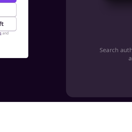
e
ft
s
and
Search aut
a