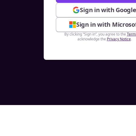
Sign in with Googl
Sign in with Microso
By clicking “Sign in”, you agree to the
Term
acknowledge the
Privacy Notice
.