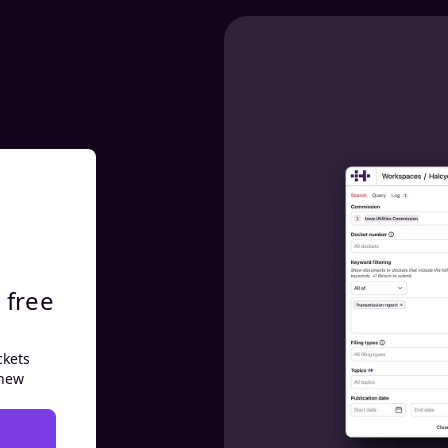
 free
ckets
 new