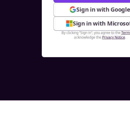
Sign in with Googl
Sign in with Microso
By clicking “Sign in”, you agree to the
Term
acknowledge the
Privacy Notice
.