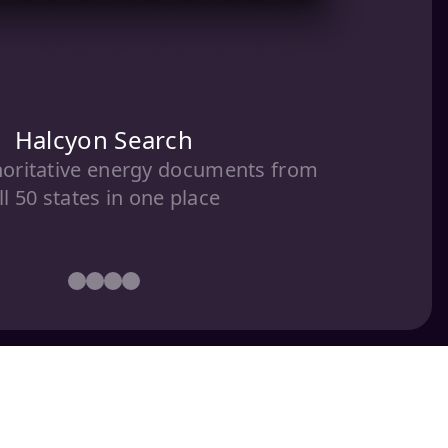
Halcyon Search
horitative energy documents from
ll 50 states in one place