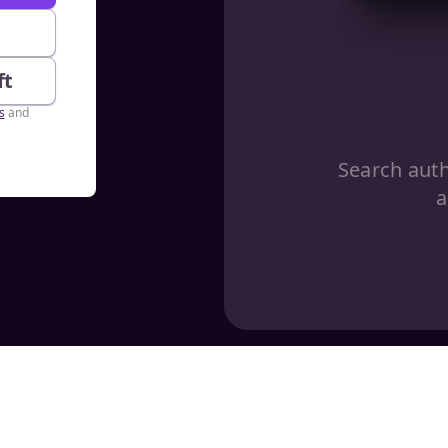
e
ft
s
and
Search aut
a