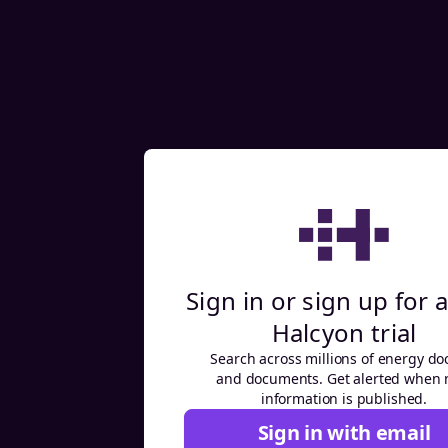
Sign in or sign up for a
Halcyon trial
Search across millions of energy do
and documents. Get alerted when
information is published.
Sign in with email