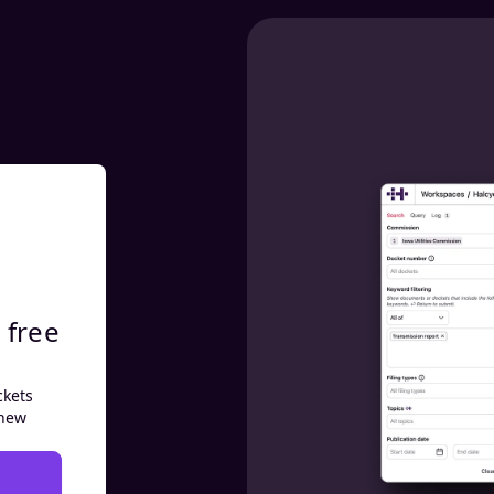
 free
ckets
 new