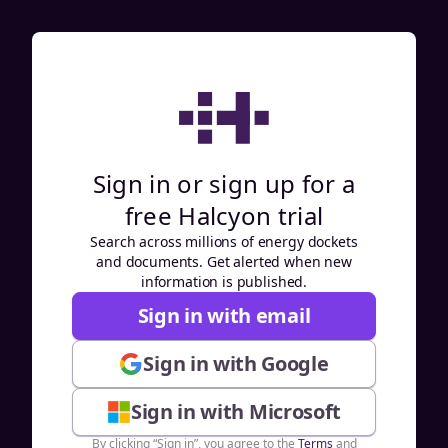
Sign in or sign up for a
free Halcyon trial
Search across millions of energy dockets
and documents. Get alerted when new
information is published.
Sign in with email
Sign in with Google
Sign in with Microsoft
By clicking “Sign in”, you agree to the
Terms
and