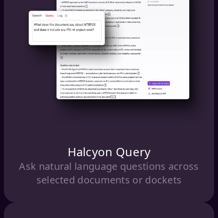
Halcyon Query
Ask natural language questions across
selected documents or dockets