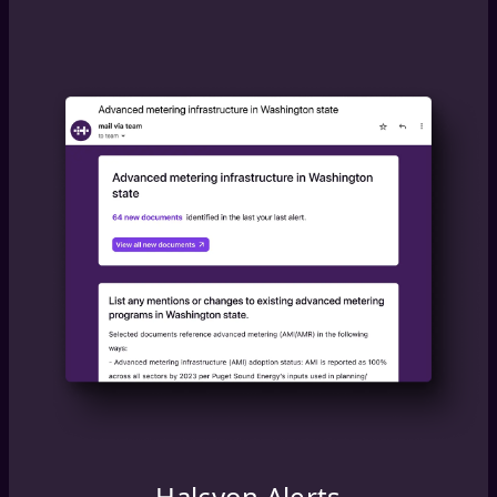
Halcyon Alerts