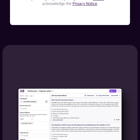
acknowledge the
Privacy Notice
.