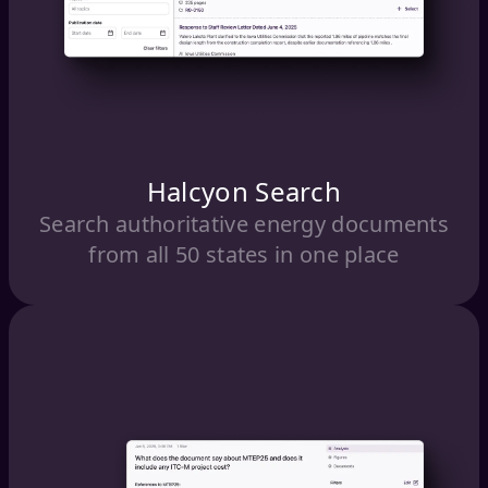
Halcyon Search
Search authoritative energy documents
from all 50 states in one place