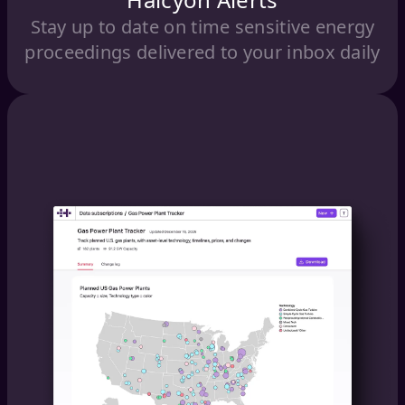
Stay up to date on time sensitive energy
proceedings delivered to your inbox daily