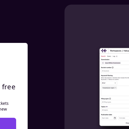
 free
ckets
 new