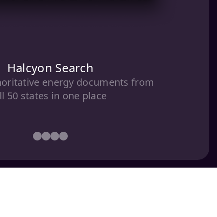
Halcyon Search
horitative energy documents from
ll 50 states in one place