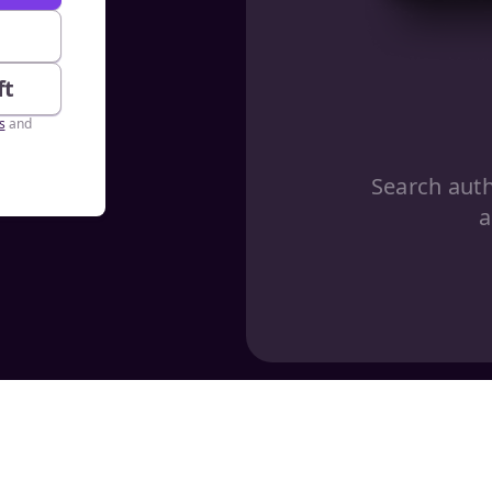
e
ft
s
and
Search aut
a