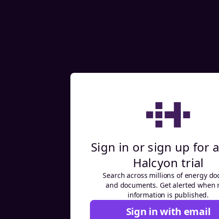
Sign in or sign up for a
Halcyon trial
Search across millions of energy do
and documents. Get alerted when
information is published.
Sign in with email