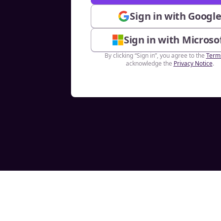
Sign in with Googl
Sign in with Microso
By clicking “Sign in”, you agree to the
Term
acknowledge the
Privacy Notice
.