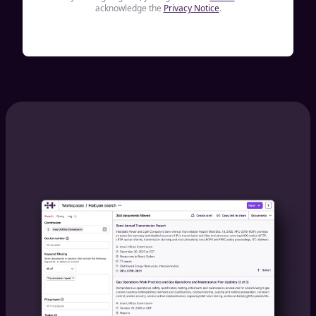
acknowledge the
Privacy Notice
.