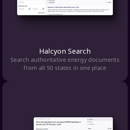
Halcyon Search
Search authoritative energy documents
from all 50 states in one place