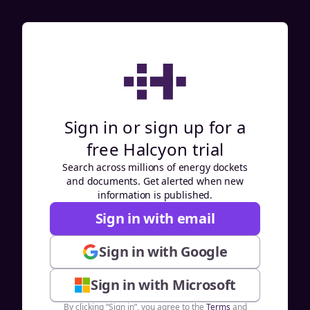
Sign in or sign up for a
free Halcyon trial
Search across millions of energy dockets
and documents. Get alerted when new
information is published.
Sign in with email
Sign in with Google
Sign in with Microsoft
By clicking “Sign in”, you agree to the
Terms
and