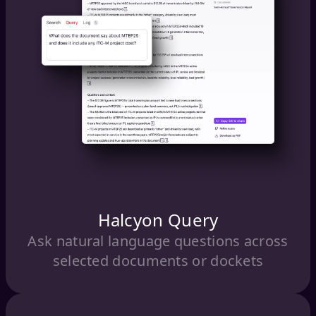
Halcyon Query
Ask natural language questions across
selected documents or dockets