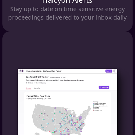
Stay up to date on time sensitive energy
proceedings delivered to your inbox daily