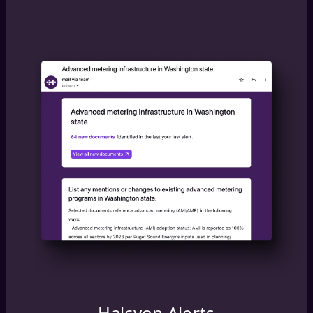
Halcyon Alerts