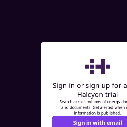
Sign in or sign up for a
Halcyon trial
Search across millions of energy do
and documents. Get alerted when
information is published.
Sign in with email