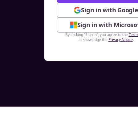
Sign in with Googl
Sign in with Microso
By clicking “Sign in”, you agree to the
Term
acknowledge the
Privacy Notice
.