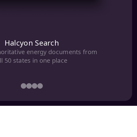
Halcyon Search
horitative energy documents from
ll 50 states in one place