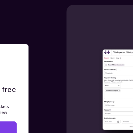
 free
ckets
 new