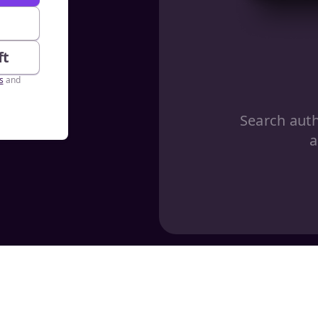
e
ft
s
and
Search aut
a