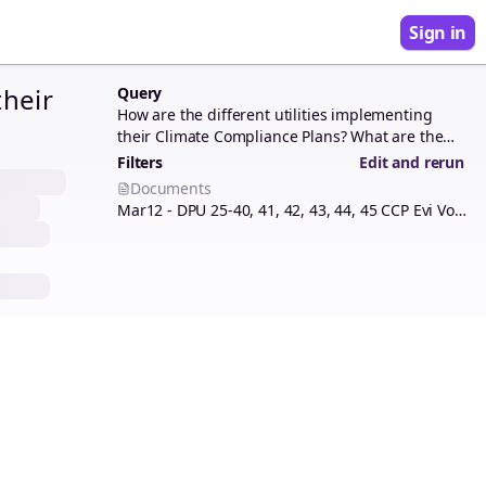
Sign in
their
Query
How are the different utilities implementing
their Climate Compliance Plans? What are the
opportunities and challenges ahead?
Filters
Edit and rerun
Documents
Mar12 - DPU 25-40, 41, 42, 43, 44, 45 CCP Evi Vol 1 mini-index.pdf