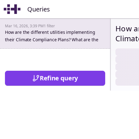
Queries
Mar 16, 2026, 3:39 PM
1
filter
How ar
How are the different utilities implementing
Climat
their Climate Compliance Plans? What are the
opport
opportunities and challenges ahead?
Refine query