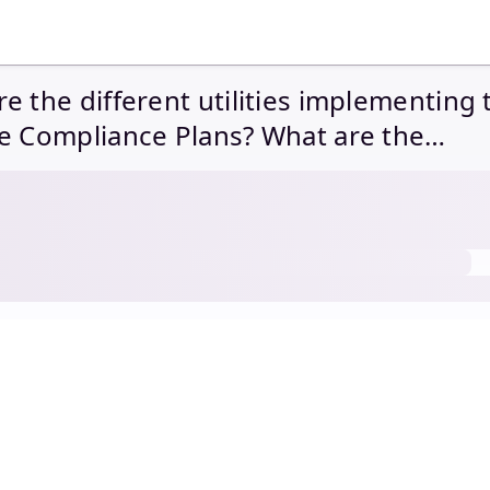
e the different utilities implementing 
e Compliance Plans? What are the
unities and challenges ahead?