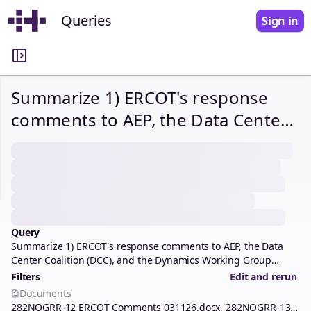
Queries
Sign in
Summarize 1) ERCOT's response
comments to AEP, the Data Center
Coalition (DCC), and the Dynamics
Working Group (DWG) regarding
Nodal Operating Guide Revision
Request (NOGRR) 282 and 2) DCC's
response opposing the rapid,
Query
Summarize 1) ERCOT's response comments to AEP, the Data
retroactive implementation of
Center Coalition (DCC), and the Dynamics Working Group
NOGRR 282.
(DWG) regarding Nodal Operating Guide Revision Request
Filters
Edit and rerun
(NOGRR) 282 and 2) DCC's response opposing the rapid,
Documents
retroactive implementation of NOGRR 282.
282NOGRR-12 ERCOT Comments 031126.docx, 282NOGRR-13 Data Center Coalition Comments 031226.docx