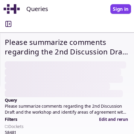
Queries
Sign in
Please summarize comments
regarding the 2nd Discussion Draft
and the workshop and identify
areas of agreement with staff
recommendations, proposed
alternatives/modifications, and
objections.
Query
Please summarize comments regarding the 2nd Discussion
Draft and the workshop and identify areas of agreement with
staff recommendations, proposed alternatives/modifications,
Filters
Edit and rerun
and objections.
Dockets
58481