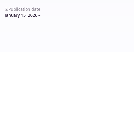
Publication date
January 15, 2026 –