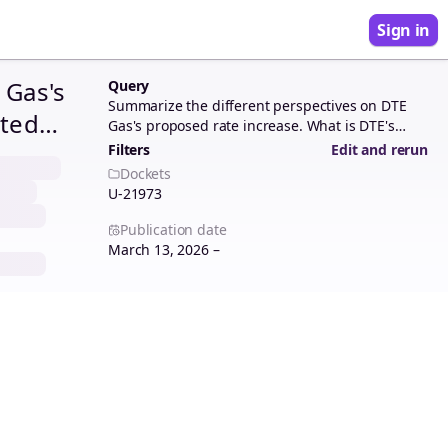
Sign in
 Gas's
Query
Summarize the different perspectives on DTE
sted
Gas's proposed rate increase. What is DTE's
requested revenue requirement? What are the
ances
Filters
Edit and rerun
disallowances recommended by the parties in
Dockets
e? How
this rate case? How do the parties justify each
U-21973
disallowance?
Publication date
March 13, 2026 –