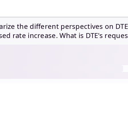
ize the different perspectives on DTE
ed rate increase. What is DTE's reque
e requirement? What are the disallow
ended by the parties in this rate cas
 parties justify each disallowance?