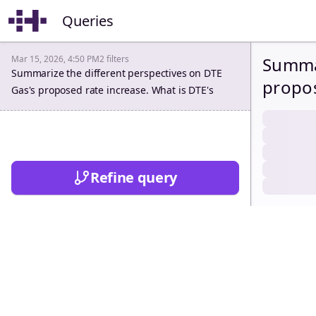
Queries
Mar 15, 2026, 4:50 PM
2
filters
Summar
Summarize the different perspectives on DTE
propos
Gas's proposed rate increase. What is DTE's
revenu
requested revenue requirement? What are the
disallowances recommended by the parties in
recomm
this rate case? How do the parties justify each
do the
disallowance?
Refine query