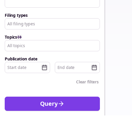
Filing types
All filing types
Topics
All topics
Publication date
Clear filters
Query