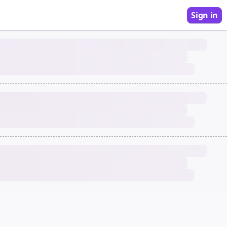
Sign in