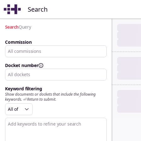
Search
Search
Query
Commission
All commissions
Docket number
All dockets
Keyword filtering
Show documents or dockets that include the following
keywords. ⏎ Return to submit.
All of